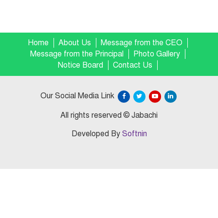
Home
About Us
Message from the CEO
Message from the Principal
Photo Gallery
Notice Board
Contact Us
Our Social Media Link
All rights reserved © Jabachi
Developed By
Softnin