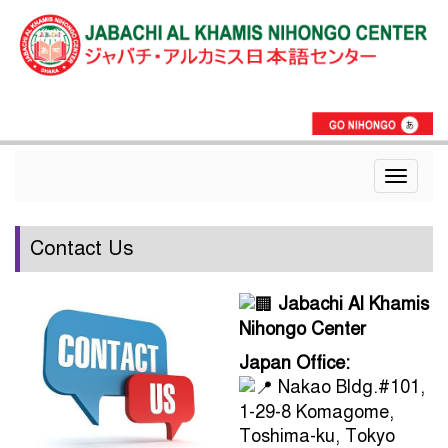
Toggle
navigat
Contact Us
Jabachi Al Khamis
Nihongo Center
Japan Office:
Nakao Bldg.#101,
1-29-8 Komagome,
Toshima-ku, Tokyo