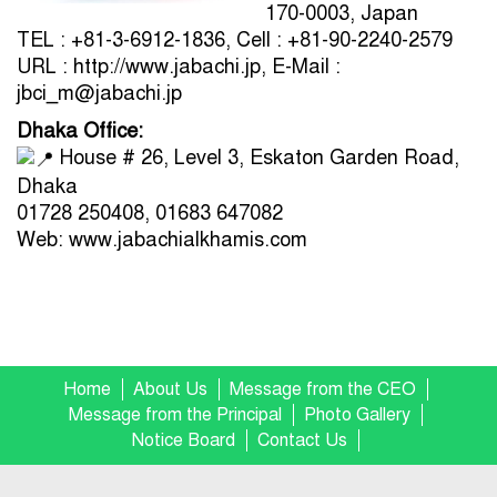
170-0003, Japan
TEL : +81-3-6912-1836, Cell : +81-90-2240-2579
URL : http://www.jabachi.jp, E-Mail :
jbci_m@jabachi.jp
Dhaka Office:
House # 26, Level 3, Eskaton Garden Road,
Dhaka
01728 250408, 01683 647082
Web: www.jabachialkhamis.com
Home
About Us
Message from the CEO
Message from the Principal
Photo Gallery
Notice Board
Contact Us