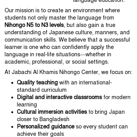
Our mission is to create an environment where
students not only master the language from
Nihongo N5 to N3 levels
, but also gain a true
understanding of Japanese culture, manners, and
communication skills. We believe that a successful
learner is one who can confidently apply the
language in real-life situations—whether in
academic, professional, or social settings.
At Jabachi Al Khamis Nihongo Center, we focus on:
Quality teaching
with an international-
standard curriculum
Digital and interactive classrooms
for modern
learning
Cultural immersion activities
to bring Japan
closer to Bangladesh
Personalized guidance
so every student can
achieve their goals