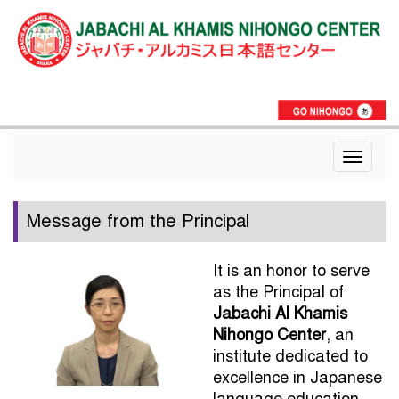
Toggle
navigat
Message from the Principal
It is an honor to serve
as the Principal of
Jabachi Al Khamis
Nihongo Center
, an
institute dedicated to
excellence in Japanese
language education.