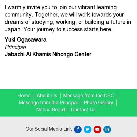
I warmly invite you to join our vibrant learning
community. Together, we will work towards your
dreams of studying, working, or building a future in
Japan. Your journey to success starts here.
Yuki Ogasawara
Principal
Jabachi Al Khamis Nihongo Center
Home
About Us
Message from the CEO
Message from the Principal
Photo Gallery
Notice Board
Contact Us
Our Social Media Link