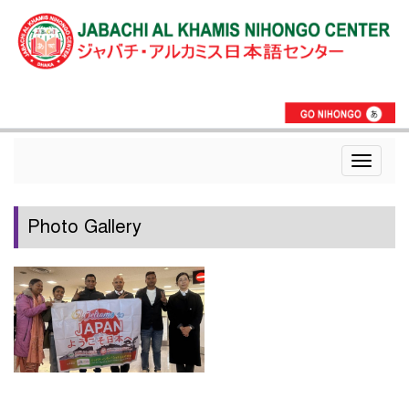
Toggle
navigat
Photo Gallery