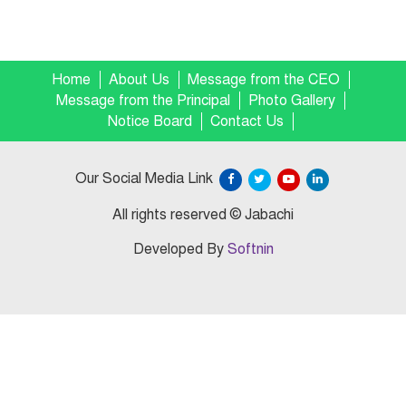
Home
About Us
Message from the CEO
Message from the Principal
Photo Gallery
Notice Board
Contact Us
Our Social Media Link
All rights reserved © Jabachi
Developed By
Softnin