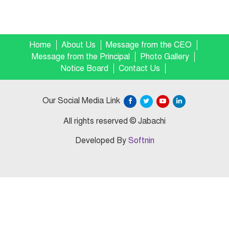
Home
About Us
Message from the CEO
Message from the Principal
Photo Gallery
Notice Board
Contact Us
Our Social Media Link
All rights reserved © Jabachi
Developed By
Softnin