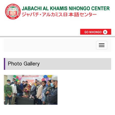
Toggle
navigat
Photo Gallery