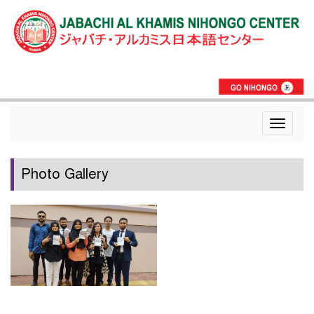
Toggle
navigat
Photo Gallery