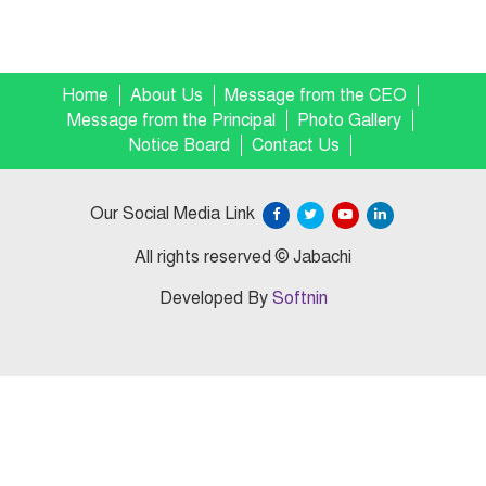
Home
About Us
Message from the CEO
Message from the Principal
Photo Gallery
Notice Board
Contact Us
Our Social Media Link
All rights reserved © Jabachi
Developed By
Softnin